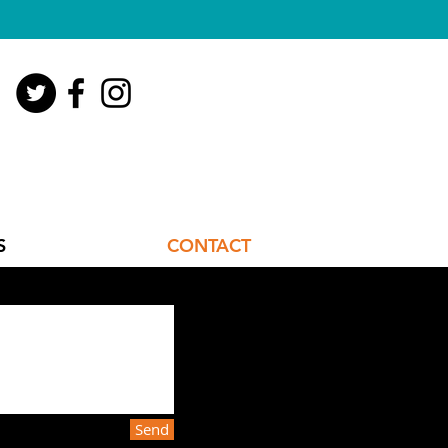
S
CONTACT
Send