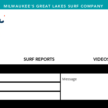
MILWAUKEE'S GREAT LAKES SURF COMPANY
T
SURF REPORTS
VIDEO
l us at:
lakeeffectsurfshop@gmail.com
or fill in our contact form: