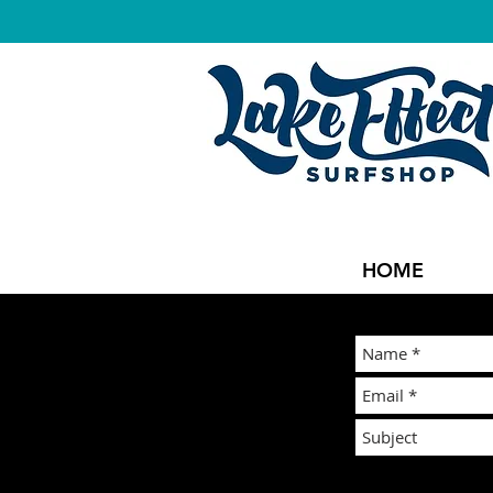
LAKE EFFEC
HOME
You can also emai