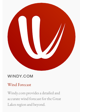
WINDY.COM
Wind Forecast
Windy.com provides a detailed and
accurate wind forecast for the Great
Lakes region and beyond.