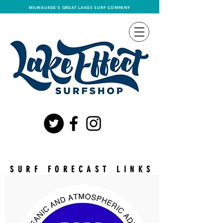
MILWAUKEE'S GREAT LAKES SURF COMPANY
LAKE
EFFECT
SURF FORECAST LINKS