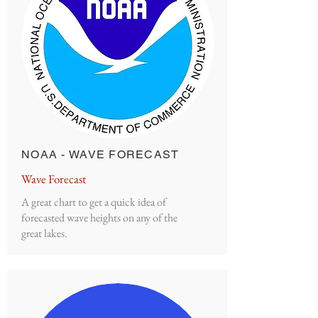
NOAA - WAVE FORECAST
Wave Forecast
A great chart to get a quick idea of
forecasted wave heights on any of the
great lakes.