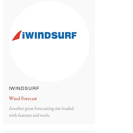
IWINDSURF
Wind Forecast
Another great forecasting site loaded
with features and tools.