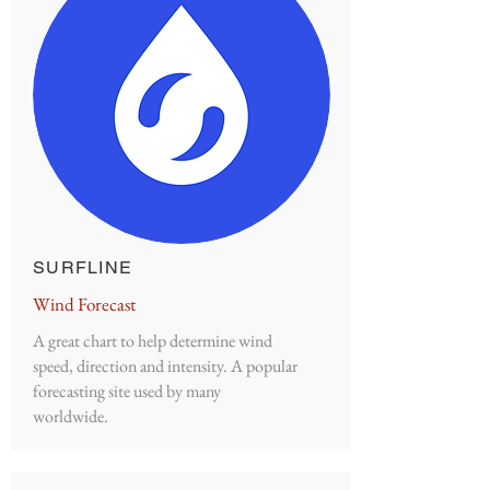
SURFLINE
Wind Forecast
A great chart to help determine wind
speed, direction and intensity. A popular
forecasting site used by many
worldwide.